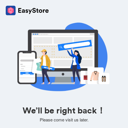
We’ll be right back！
Please come visit us later.