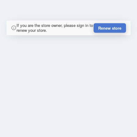
If you are the store owner, please sign in to
Renew store
renew your store.