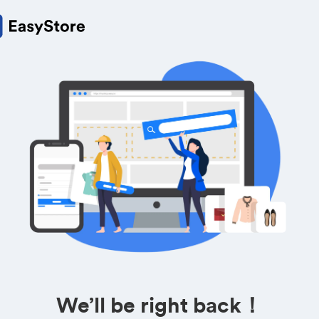
We’ll be right back！