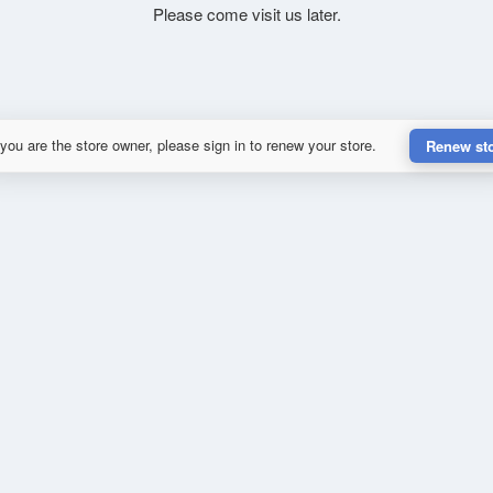
Please come visit us later.
 you are the store owner, please sign in to renew your store.
Renew st