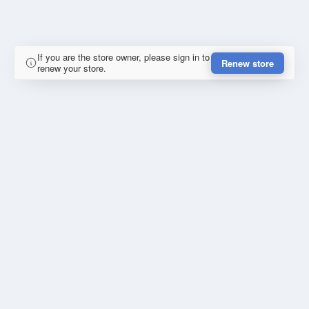
If you are the store owner, please sign in to
Renew store
renew your store.