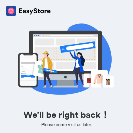
We’ll be right back！
Please come visit us later.