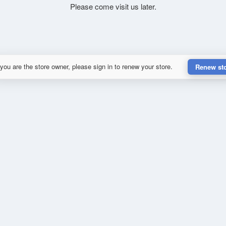
Please come visit us later.
 you are the store owner, please sign in to renew your store.
Renew st