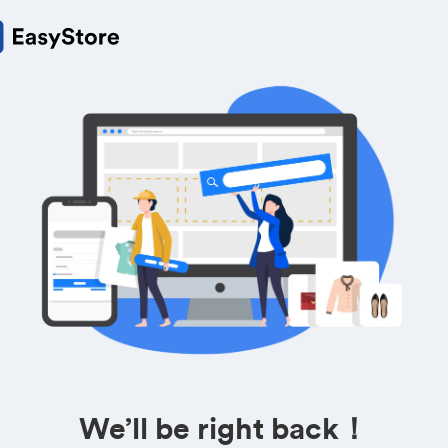
We’ll be right back！